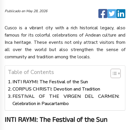
Publicado en
May 28, 2026
Cusco is a vibrant city with a rich historical legacy, also
famous for its colorful celebrations of Andean culture and
Inca heritage. These events not only attract visitors from
all over the world but also strengthen the sense of
community and tradition among the locals.
Table of Contents
INTI RAYMI: The Festival of the Sun
CORPUS CHRISTI: Devotion and Tradition
FESTIVAL OF THE VIRGEN DEL CARMEN:
Celebration in Paucartambo
INTI RAYMI: The Festival of the Sun