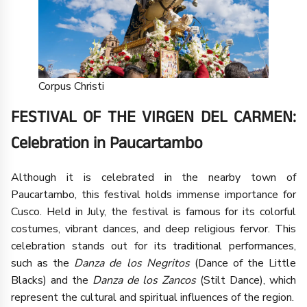
Corpus Christi
FESTIVAL OF THE VIRGEN DEL CARMEN:
Celebration in Paucartambo
Although it is celebrated in the nearby town of
Paucartambo, this festival holds immense importance for
Cusco. Held in July, the festival is famous for its colorful
costumes, vibrant dances, and deep religious fervor. This
celebration stands out for its traditional performances,
such as the
Danza de los Negritos
(Dance of the Little
Blacks) and the
Danza de los Zancos
(Stilt Dance), which
represent the cultural and spiritual influences of the region.