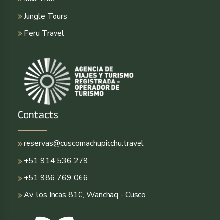
Jungle Tours
Peru Travel
Contacts
reservas@cuscomachupicchu.travel
+51 914 536 279
+51 986 769 066
Av. los Incas 810, Wanchaq - Cusco