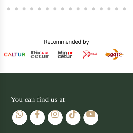
Recommended by
You can find us at