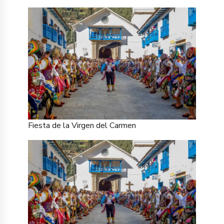
Fiesta de la Virgen del Carmen