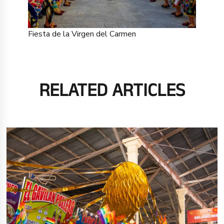
Fiesta de la Virgen del Carmen
RELATED ARTICLES