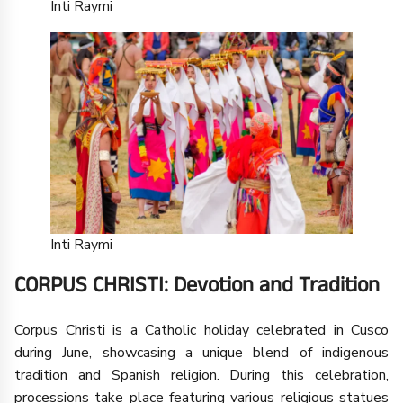
Inti Raymi
Inti Raymi
CORPUS CHRISTI: Devotion and Tradition
Corpus Christi is a Catholic holiday celebrated in Cusco
during June, showcasing a unique blend of indigenous
tradition and Spanish religion. During this celebration,
processions take place featuring various religious statues