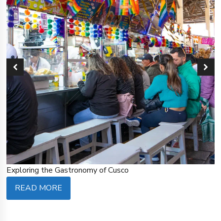
Exploring the Gastronomy of Cusco
READ MORE