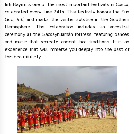
Inti Raymi is one of the most important festivals in Cusco,
celebrated every June 24th. This festivity honors the Sun
God,
Inti
, and marks the winter solstice in the Southern
Hemisphere. The celebration includes an ancestral
ceremony at the Sacsayhuamán fortress, featuring dances
and music that recreate ancient Inca traditions. It is an
experience that will immerse you deeply into the past of
this beautiful city.