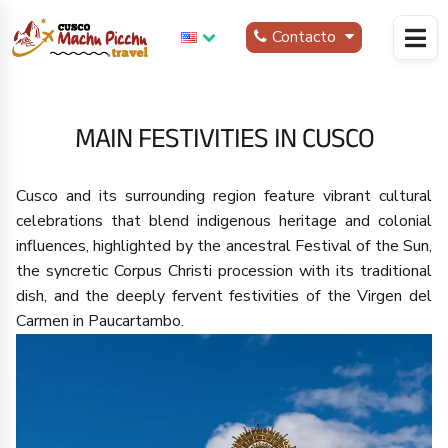
Contacto
MAIN FESTIVITIES IN CUSCO
Cusco and its surrounding region feature vibrant cultural
celebrations that blend indigenous heritage and colonial
influences, highlighted by the ancestral Festival of the Sun,
the syncretic Corpus Christi procession with its traditional
dish, and the deeply fervent festivities of the Virgen del
Carmen in Paucartambo.