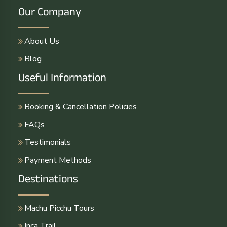
Our Company
About Us
Blog
Useful Information
Booking & Cancellation Policies
FAQs
Testimonials
Payment Methods
Destinations
Machu Picchu Tours
Inca Trail