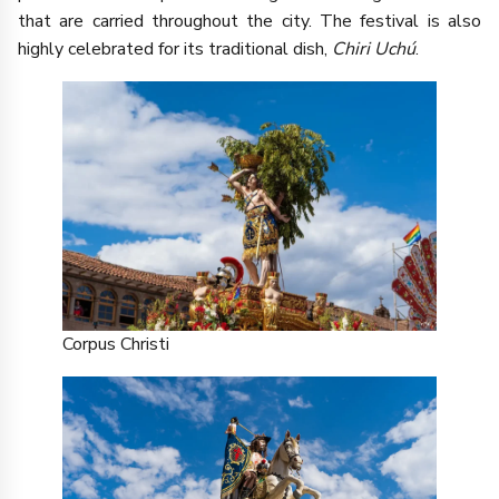
that are carried throughout the city. The festival is also
highly celebrated for its traditional dish,
Chiri Uchú
.
Corpus Christi